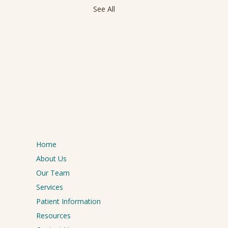
See All
Home
About Us
Our Team
Services
Patient Information
Resources