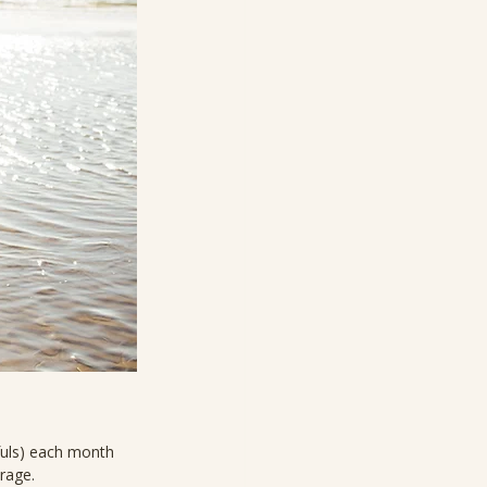
fuls) each month 
erage.