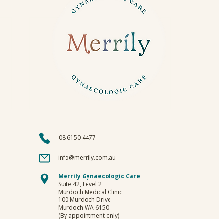
08 6150 4477
info@merrily.com.au
Merrily Gynaecologic Care
Suite 42, Level 2
Murdoch Medical Clinic
100 Murdoch Drive
Murdoch WA 6150
(By appointment only)