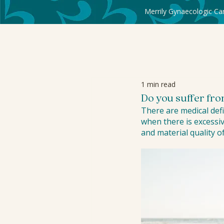
Merrily Gynaecologic Ca
1 min read
Do you suffer fr
There are medical defi
when there is excessiv
and material quality of 