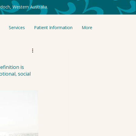
doch, Western Australia.
Services
Patient Information
More
finition is 
tional, social 