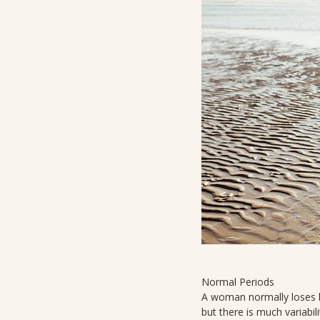
Normal Periods
A woman normally loses b
but there is much variabil