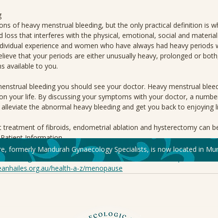
g
ons of heavy menstrual bleeding, but the only practical definition is w
loss that interferes with the physical, emotional, social and material qu
ndividual experience and women who have always had heavy periods wil
lieve that your periods are either unusually heavy, prolonged or both
s available to you.
menstrual bleeding you should see your doctor. Heavy menstrual bleed
on your life. By discussing your symptoms with your doctor, a numbe
 alleviate the abnormal heavy bleeding and get you back to enjoying li
 treatment of fibroids, endometrial ablation and hysterectomy can b
atient Information.
re, formerly Mandurah Gynaecology Specialists, is now located in Mur
s://ranzcog.edu.au/resource-hub/?resource_audience=for-public
eanhailes.org.au/health-a-z/menopause