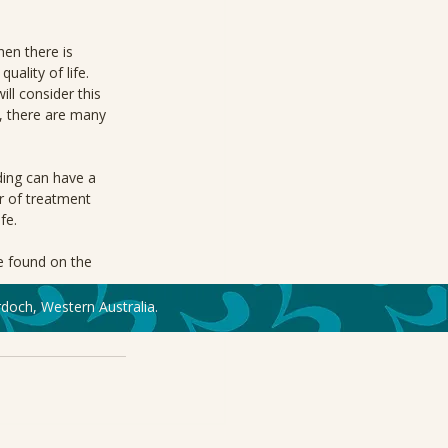
hen there is 
ality of life. 
l consider this 
, there are many 
ing can have a 
r of treatment 
fe.
e found on the 
doch, Western Australia.