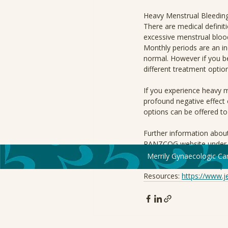
Heavy Menstrual Bleedin
There are medical definiti
excessive menstrual blood 
Monthly periods are an i
normal. However if you be
different treatment option
If you experience heavy 
profound negative effect 
options can be offered to
Further information about
RANZCOG website under P
Merrily Gynaecologic Ca
Information Source: 
http
Resources: 
https://www.j