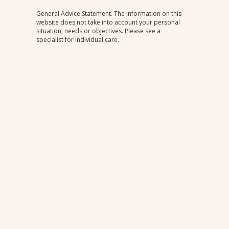
What is Endometriosis?
General Advice Statement. The information on this
website does not take into account your personal
situation, needs or objectives. Please see a
specialist for individual care.