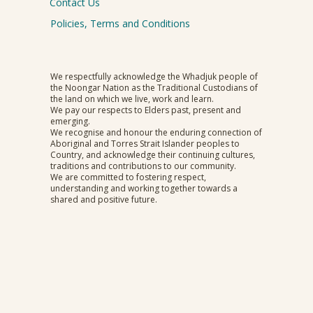
Contact Us
Policies, Terms and Conditions
We respectfully acknowledge the Whadjuk people of
the Noongar Nation as the Traditional Custodians of
the land on which we live, work and learn.
We pay our respects to Elders past, present and
emerging.
We recognise and honour the enduring connection of
Aboriginal and Torres Strait Islander peoples to
Country, and acknowledge their continuing cultures,
traditions and contributions to our community.
We are committed to fostering respect,
understanding and working together towards a
shared and positive future.