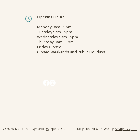
Have you booked your regular
Opening Hours
Cervical Screening Test?
Monday 9am - 5pm
Tuesday 9am - 5pm
Wednesday 9am - 5pm
Thursday 9am - 5pm
Friday Closed
Closed Weekends and Public Holidays
© 2026 Mandurah Gynaecology Specialists Proudly created with WIX by
Amaryllis Quill