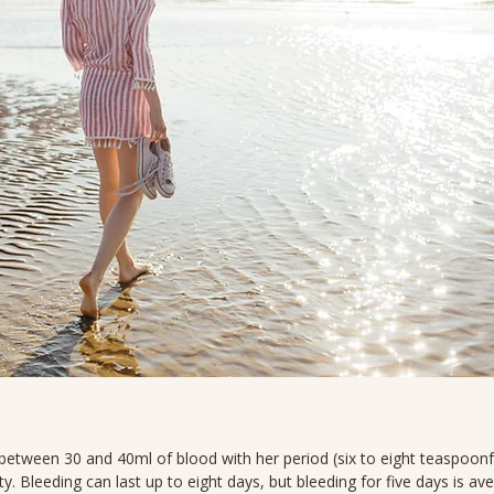
etween 30 and 40ml of blood with her period (six to eight teaspoon
ity. Bleeding can last up to eight days, but bleeding for five days is av