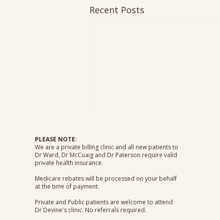
Recent Posts
PLEASE NOTE:
We are a private billing clinic and all new patients to
Dr Ward, Dr McCuaig and Dr Paterson require valid
private health insurance.
Medicare rebates will be processed on your behalf
at the time of payment.
Private and Public patients are welcome to attend
Dr Devine's clinic. No referrals required.​