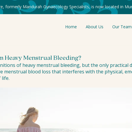
re, formerly Mandurah Gynaecology Specialists, is now located in Mur
Home
About Us
Our Team
om Heavy Menstrual Bleeding?
nitions of heavy menstrual bleeding, but the only practical de
e menstrual blood loss that interferes with the physical, emo
life.